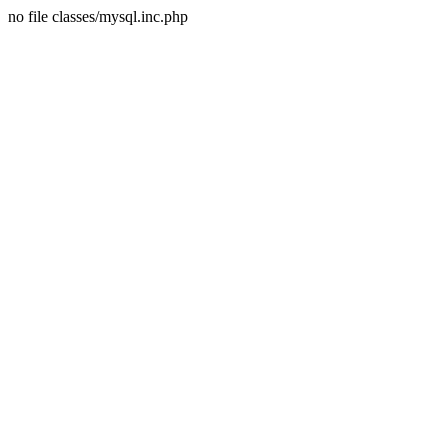
no file classes/mysql.inc.php